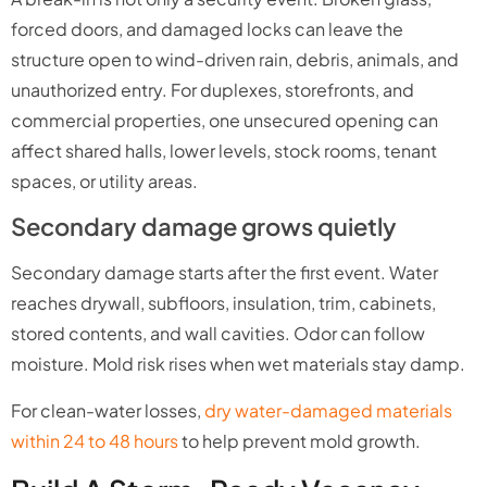
forced doors, and damaged locks can leave the
structure open to wind-driven rain, debris, animals, and
unauthorized entry. For duplexes, storefronts, and
commercial properties, one unsecured opening can
affect shared halls, lower levels, stock rooms, tenant
spaces, or utility areas.
Secondary damage grows quietly
Secondary damage starts after the first event. Water
reaches drywall, subfloors, insulation, trim, cabinets,
stored contents, and wall cavities. Odor can follow
moisture. Mold risk rises when wet materials stay damp.
For clean-water losses,
dry water-damaged materials
within 24 to 48 hours
to help prevent mold growth.