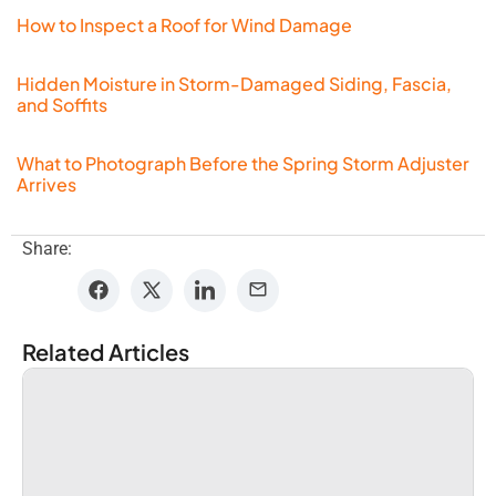
How to Inspect a Roof for Wind Damage
Hidden Moisture in Storm-Damaged Siding, Fascia,
and Soffits
What to Photograph Before the Spring Storm Adjuster
Arrives
Share:
Related Articles