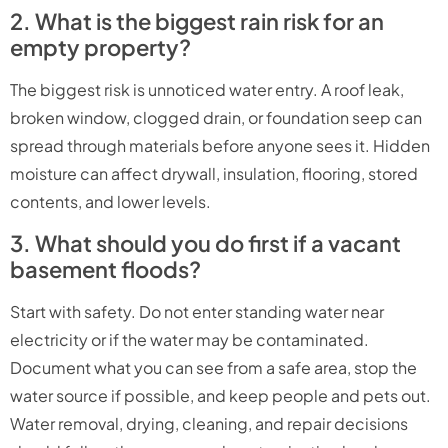
2. What is the biggest rain risk for an
empty property?
The biggest risk is unnoticed water entry. A roof leak,
broken window, clogged drain, or foundation seep can
spread through materials before anyone sees it. Hidden
moisture can affect drywall, insulation, flooring, stored
contents, and lower levels.
3. What should you do first if a vacant
basement floods?
Start with safety. Do not enter standing water near
electricity or if the water may be contaminated.
Document what you can see from a safe area, stop the
water source if possible, and keep people and pets out.
Water removal, drying, cleaning, and repair decisions