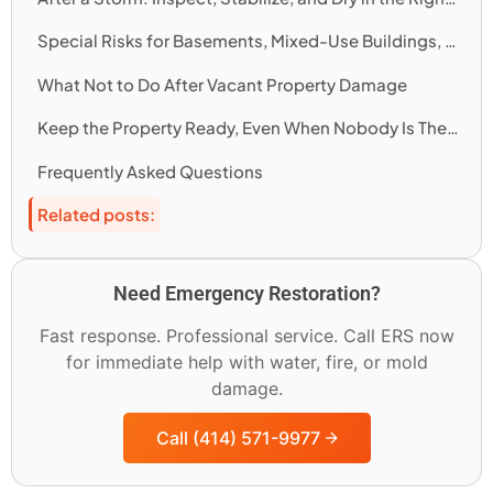
Special Risks for Basements, Mixed-Use Buildings, and Winter Vacancy
What Not to Do After Vacant Property Damage
Keep the Property Ready, Even When Nobody Is There
Frequently Asked Questions
Related posts:
Need Emergency Restoration?
Fast response. Professional service. Call ERS now
for immediate help with water, fire, or mold
damage.
Call (414) 571-9977