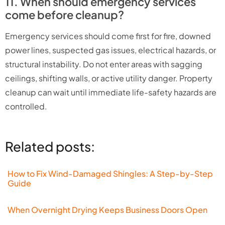
11. When should emergency services
come before cleanup?
Emergency services should come first for fire, downed
power lines, suspected gas issues, electrical hazards, or
structural instability. Do not enter areas with sagging
ceilings, shifting walls, or active utility danger. Property
cleanup can wait until immediate life-safety hazards are
controlled.
Related posts:
How to Fix Wind-Damaged Shingles: A Step-by-Step
Guide
When Overnight Drying Keeps Business Doors Open