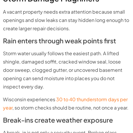
A vacant property needs extra attention because small
openings and slow leaks can stay hidden long enough to
create larger repair decisions.
Rain enters through weak points first
Storm water usually follows the easiest path. A lifted
shingle, damaged soffit, cracked window seal, loose
door sweep, clogged gutter, or uncovered basement
opening can send moisture into places you do not
inspect every day.
Wisconsin experiences
30 to 40 thunderstorm days per
year
, so storm checks should be routine, not once a year.
Break-ins create weather exposure
A break-in is not only a security event. Broken glass,