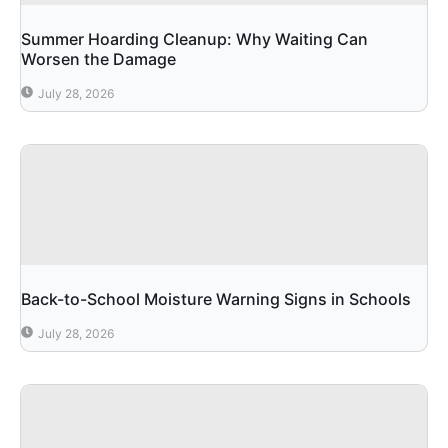
Summer Hoarding Cleanup: Why Waiting Can
Worsen the Damage
July 28, 2026
Back-to-School Moisture Warning Signs in Schools
July 28, 2026