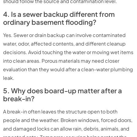
should follow the source and contamination level.
4. Is a sewer backup different from
ordinary basement flooding?
Yes. Sewer or drain backup can involve contaminated
water, odor, affected contents, and different cleanup
decisions. Avoid touching the water or moving wet items
into clean areas. Porous materials may need closer
evaluation than they would after a clean-water plumbing
leak.
5. Why does board-up matter after a
break-in?
A break-in often leaves the structure open to both
people and the weather. Broken windows, forced doors,
and damaged locks can allow rain, debris, animals, and