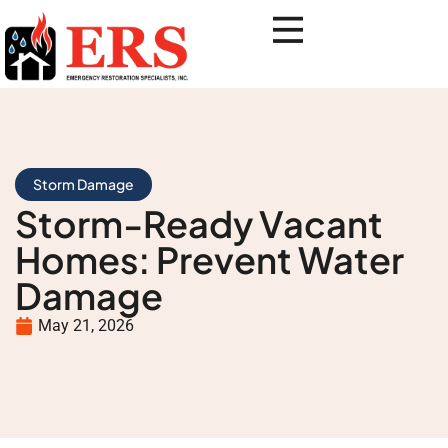
Storm Damage
Storm-Ready Vacant
Homes: Prevent Water
Damage
May 21, 2026