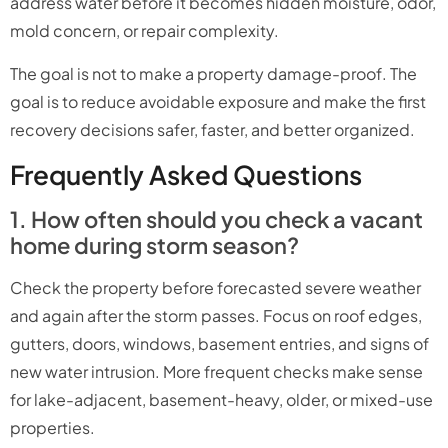
address water before it becomes hidden moisture, odor,
mold concern, or repair complexity.
The goal is not to make a property damage-proof. The
goal is to reduce avoidable exposure and make the first
recovery decisions safer, faster, and better organized.
Frequently Asked Questions
1. How often should you check a vacant
home during storm season?
Check the property before forecasted severe weather
and again after the storm passes. Focus on roof edges,
gutters, doors, windows, basement entries, and signs of
new water intrusion. More frequent checks make sense
for lake-adjacent, basement-heavy, older, or mixed-use
properties.