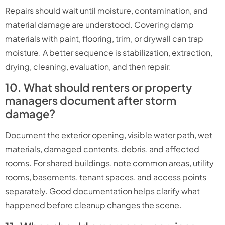
Repairs should wait until moisture, contamination, and
material damage are understood. Covering damp
materials with paint, flooring, trim, or drywall can trap
moisture. A better sequence is stabilization, extraction,
drying, cleaning, evaluation, and then repair.
10. What should renters or property
managers document after storm
damage?
Document the exterior opening, visible water path, wet
materials, damaged contents, debris, and affected
rooms. For shared buildings, note common areas, utility
rooms, basements, tenant spaces, and access points
separately. Good documentation helps clarify what
happened before cleanup changes the scene.