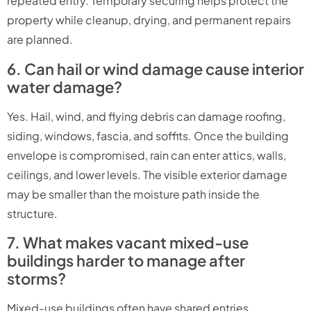
repeated entry. Temporary securing helps protect the
property while cleanup, drying, and permanent repairs
are planned.
6. Can hail or wind damage cause interior
water damage?
Yes. Hail, wind, and flying debris can damage roofing,
siding, windows, fascia, and soffits. Once the building
envelope is compromised, rain can enter attics, walls,
ceilings, and lower levels. The visible exterior damage
may be smaller than the moisture path inside the
structure.
7. What makes vacant mixed-use
buildings harder to manage after
storms?
Mixed-use buildings often have shared entries,