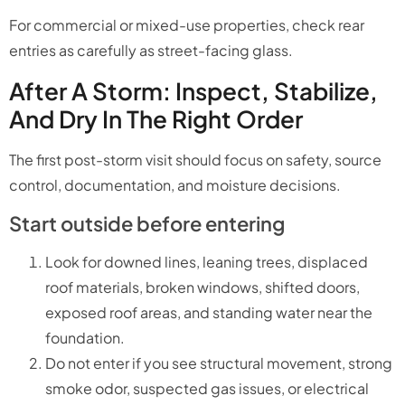
For commercial or mixed-use properties, check rear
entries as carefully as street-facing glass.
After A Storm: Inspect, Stabilize,
And Dry In The Right Order
The first post-storm visit should focus on safety, source
control, documentation, and moisture decisions.
Start outside before entering
Look for downed lines, leaning trees, displaced
roof materials, broken windows, shifted doors,
exposed roof areas, and standing water near the
foundation.
Do not enter if you see structural movement, strong
smoke odor, suspected gas issues, or electrical