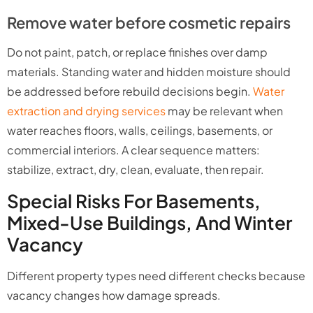
Remove water before cosmetic repairs
Do not paint, patch, or replace finishes over damp
materials. Standing water and hidden moisture should
be addressed before rebuild decisions begin.
Water
extraction and drying services
may be relevant when
water reaches floors, walls, ceilings, basements, or
commercial interiors. A clear sequence matters:
stabilize, extract, dry, clean, evaluate, then repair.
Special Risks For Basements,
Mixed-Use Buildings, And Winter
Vacancy
Different property types need different checks because
vacancy changes how damage spreads.