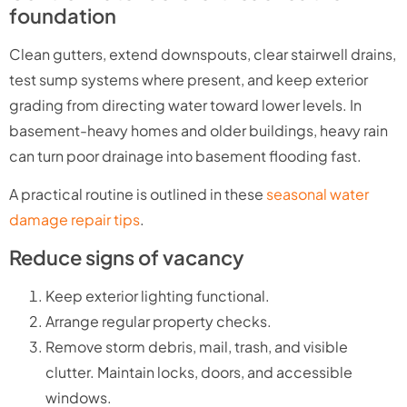
foundation
Clean gutters, extend downspouts, clear stairwell drains,
test sump systems where present, and keep exterior
grading from directing water toward lower levels. In
basement-heavy homes and older buildings, heavy rain
can turn poor drainage into basement flooding fast.
A practical routine is outlined in these
seasonal water
damage repair tips
.
Reduce signs of vacancy
Keep exterior lighting functional.
Arrange regular property checks.
Remove storm debris, mail, trash, and visible
clutter. Maintain locks, doors, and accessible
windows.