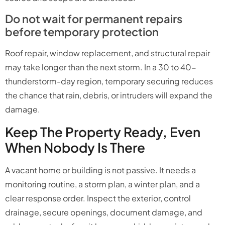
Do not wait for permanent repairs
before temporary protection
Roof repair, window replacement, and structural repair
may take longer than the next storm. In a 30 to 40-
thunderstorm-day region, temporary securing reduces
the chance that rain, debris, or intruders will expand the
damage.
Keep The Property Ready, Even
When Nobody Is There
A vacant home or building is not passive. It needs a
monitoring routine, a storm plan, a winter plan, and a
clear response order. Inspect the exterior, control
drainage, secure openings, document damage, and