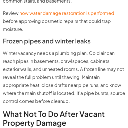
common stairs, and basements.
Review
how water damage restoration is performed
before approving cosmetic repairs that could trap
moisture.
Frozen pipes and winter leaks
Winter vacancy needs a plumbing plan. Cold air can
reach pipes in basements, crawlspaces, cabinets,
exterior walls, and unheated rooms. A frozen line may not
reveal the full problem until thawing. Maintain
appropriate heat, close drafts near pipe runs, and know
where the main shutoff is located. If a pipe bursts, source
control comes before cleanup.
What Not To Do After Vacant
Property Damage