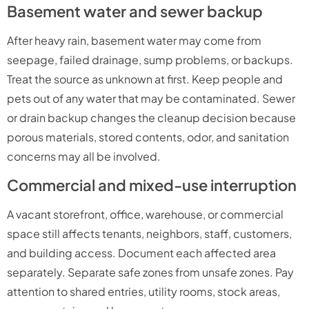
Basement water and sewer backup
After heavy rain, basement water may come from
seepage, failed drainage, sump problems, or backups.
Treat the source as unknown at first. Keep people and
pets out of any water that may be contaminated. Sewer
or drain backup changes the cleanup decision because
porous materials, stored contents, odor, and sanitation
concerns may all be involved.
Commercial and mixed-use interruption
A vacant storefront, office, warehouse, or commercial
space still affects tenants, neighbors, staff, customers,
and building access. Document each affected area
separately. Separate safe zones from unsafe zones. Pay
attention to shared entries, utility rooms, stock areas,