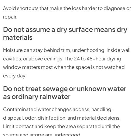
Avoid shortcuts that make the loss harder to diagnose or
repair.
Do not assume a dry surface means dry
materials
Moisture can stay behind trim, under flooring, inside wall
cavities, or above ceilings. The 24 to 48-hour drying
window matters most when the space is not watched
every day.
Do not treat sewage or unknown water
as ordinary rainwater
Contaminated water changes access, handling,
disposal, odor, disinfection, and material decisions.
Limit contact and keep the area separated until the
source and scope are understood.