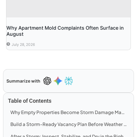
Why Apartment Mold Complaints Often Surface in
August
July 28, 2026
Summarize with
Table of Contents
Why Empty Properties Become Storm Damage Magnifiers
Build a Storm-Ready Vacancy Plan Before Weather Arrives
After a Storm: Inspect, Stabilize, and Dry in the Right Order