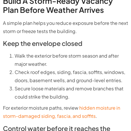
Build A Storm-Ready Vacancy
Plan Before Weather Arrives
A simple plan helps you reduce exposure before the next
storm or freeze tests the building.
Keep the envelope closed
Walk the exterior before storm season and after
major weather.
Check roof edges, siding, fascia, soffits, windows,
doors, basement wells, and ground-level entries.
Secure loose materials and remove branches that
could strike the building.
For exterior moisture paths, review
hidden moisture in
storm-damaged siding, fascia, and soffits
.
Control water before it reaches the