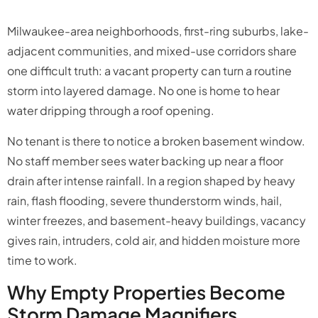
Milwaukee-area neighborhoods, first-ring suburbs, lake-
adjacent communities, and mixed-use corridors share
one difficult truth: a vacant property can turn a routine
storm into layered damage. No one is home to hear
water dripping through a roof opening.
No tenant is there to notice a broken basement window.
No staff member sees water backing up near a floor
drain after intense rainfall. In a region shaped by heavy
rain, flash flooding, severe thunderstorm winds, hail,
winter freezes, and basement-heavy buildings, vacancy
gives rain, intruders, cold air, and hidden moisture more
time to work.
Why Empty Properties Become
Storm Damage Magnifiers