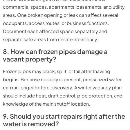
commercial spaces, apartments, basements, and utility
areas. One broken opening or leak can affect several
occupants, access routes, or business functions.
Document each affected space separately and
separate safe areas from unsafe areas early.
8. How can frozen pipes damage a
vacant property?
Frozen pipes may crack, split, or fail after thawing
begins. Because nobody is present, pressurized water
can run longer before discovery. A winter vacancy plan
should include heat, draft control, pipe protection, and
knowledge of the main shutoff location.
9. Should you start repairs right after the
water is removed?