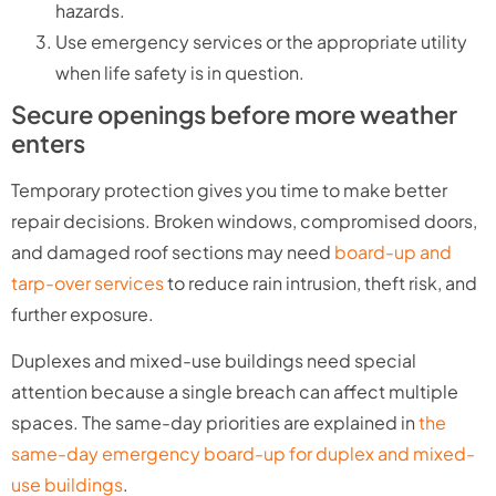
hazards.
Use emergency services or the appropriate utility
when life safety is in question.
Secure openings before more weather
enters
Temporary protection gives you time to make better
repair decisions. Broken windows, compromised doors,
and damaged roof sections may need
board-up and
tarp-over services
to reduce rain intrusion, theft risk, and
further exposure.
Duplexes and mixed-use buildings need special
attention because a single breach can affect multiple
spaces. The same-day priorities are explained in
the
same-day emergency board-up for duplex and mixed-
use buildings
.