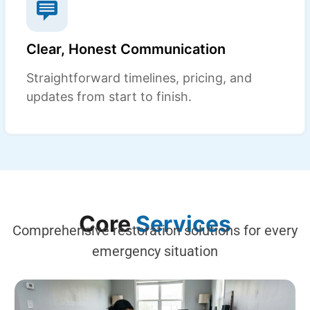
Clear, Honest Communication
Straightforward timelines, pricing, and
updates from start to finish.
Core
Services
Comprehensive restoration solutions for every
emergency situation