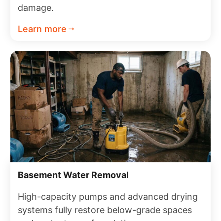
damage.
Learn more
Basement Water Removal
High-capacity pumps and advanced drying
systems fully restore below-grade spaces