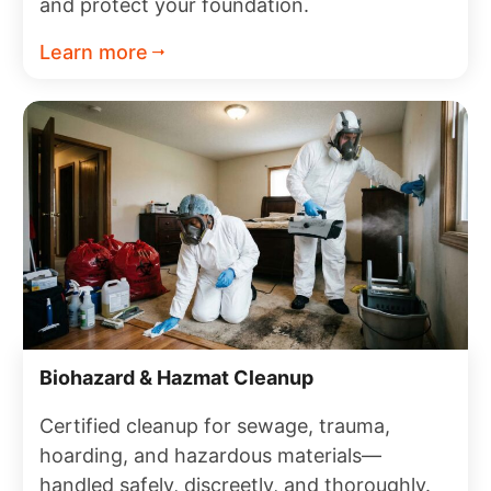
and protect your foundation.
Learn more
Biohazard & Hazmat Cleanup
Certified cleanup for sewage, trauma,
hoarding, and hazardous materials—
handled safely, discreetly, and thoroughly.