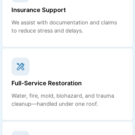
Insurance Support
We assist with documentation and claims
to reduce stress and delays.
Full-Service Restoration
Water, fire, mold, biohazard, and trauma
cleanup—handled under one roof.