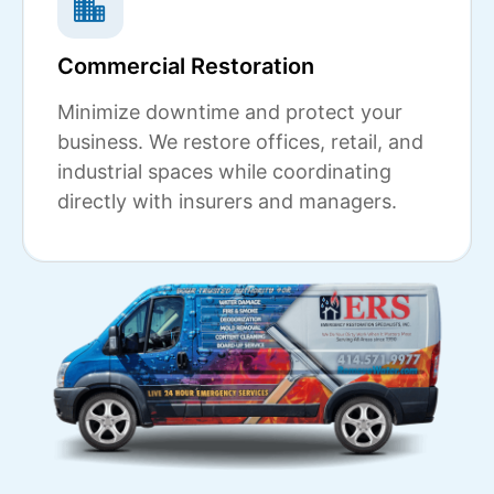
Commercial Restoration
Minimize downtime and protect your
business. We restore offices, retail, and
industrial spaces while coordinating
directly with insurers and managers.