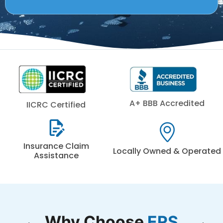
A+ BBB Accredited
IICRC Certified
Insurance Claim
Locally Owned & Operated
Assistance
Why Choose
ERS