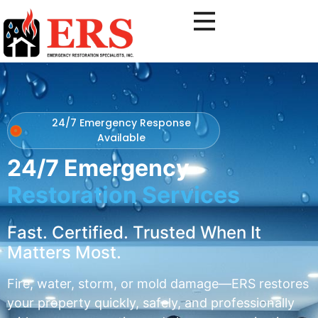
24/7 Emergency Response
Available
24/7 Emergency
Restoration Services
Fast. Certified. Trusted When It
Matters Most.
Fire, water, storm, or mold damage—ERS restores
your property quickly, safely, and professionally