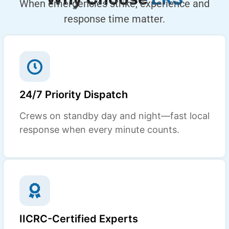
When emergencies strike, experience and
response time matter.
24/7 Priority Dispatch
Crews on standby day and night—fast local
response when every minute counts.
IICRC-Certified Experts