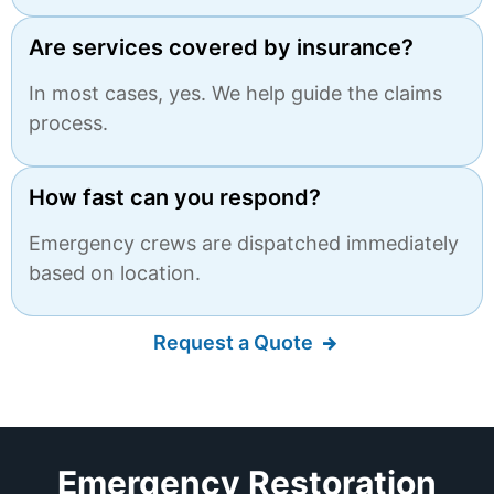
Are services covered by insurance?
In most cases, yes. We help guide the claims
process.
How fast can you respond?
Emergency crews are dispatched immediately
based on location.
Request a Quote
Emergency Restoration