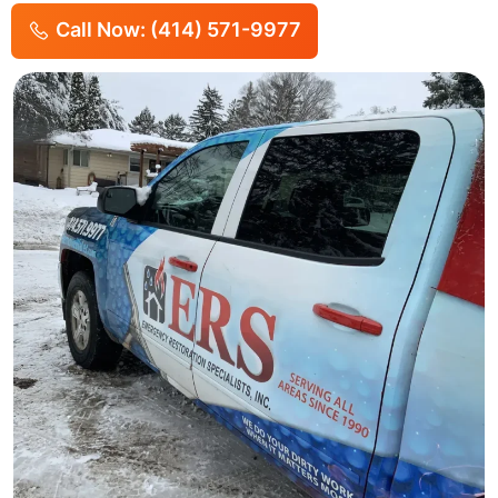
Call Now: (414) 571-9977