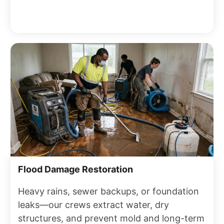
Flood Damage Restoration
Heavy rains, sewer backups, or foundation
leaks—our crews extract water, dry
structures, and prevent mold and long-term