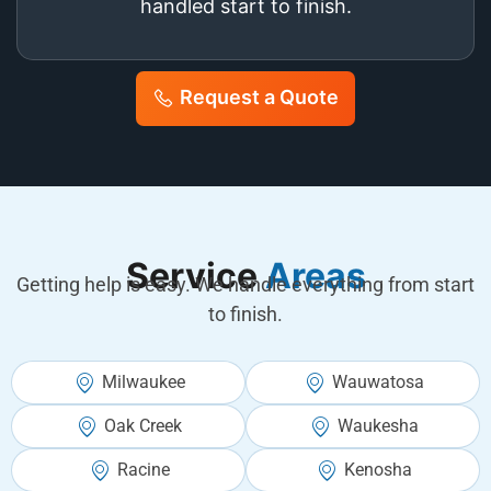
handled start to finish.
Request a Quote
Service
Areas
Getting help is easy. We handle everything from start
to finish.
Milwaukee
Wauwatosa
Oak Creek
Waukesha
Racine
Kenosha