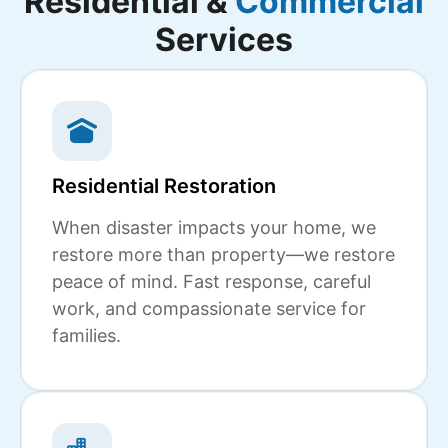
Residential &
Commercial
Services
Residential Restoration
When disaster impacts your home, we
restore more than property—we restore
peace of mind. Fast response, careful
work, and compassionate service for
families.