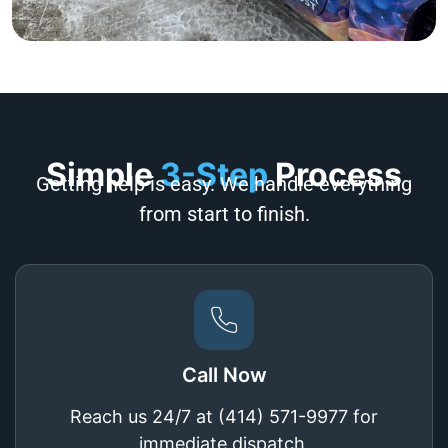
Simple
3-Step
Process
Getting help is easy. We handle everything
from start to finish.
Call Now
Reach us 24/7 at (414) 571-9977 for
immediate dispatch.