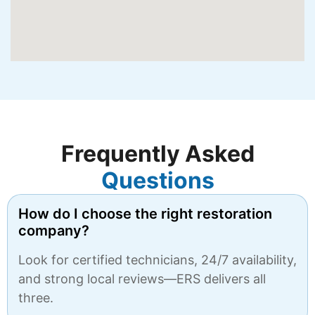
Frequently Asked
Questions
How do I choose the right restoration
company?
Look for certified technicians, 24/7 availability,
and strong local reviews—ERS delivers all
three.