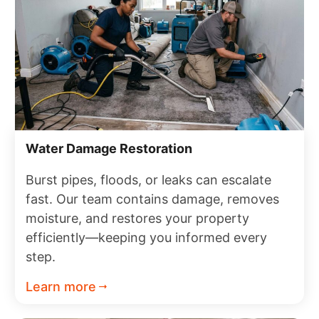
Water Damage Restoration
Burst pipes, floods, or leaks can escalate
fast. Our team contains damage, removes
moisture, and restores your property
efficiently—keeping you informed every
step.
Learn more