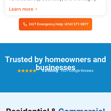
Learn more
24/7 Emergency Help: (414) 571-9977
Trusted by homeowners and
businesses
4.8 Rating
· 162+ Google Reviews