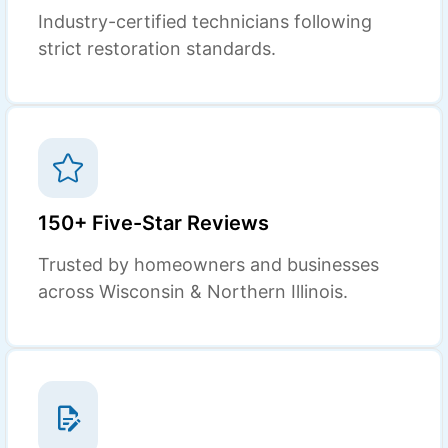
Industry-certified technicians following
strict restoration standards.
150+ Five-Star Reviews
Trusted by homeowners and businesses
across Wisconsin & Northern Illinois.