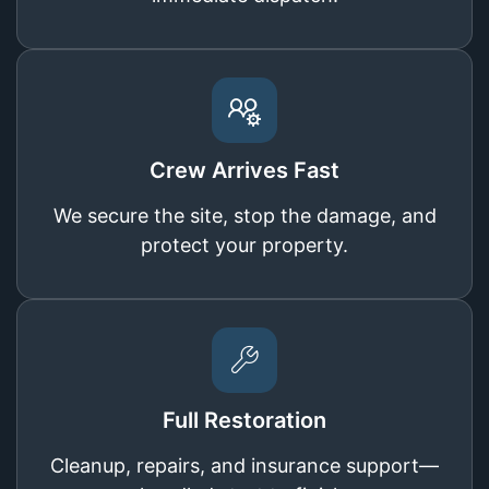
Crew Arrives Fast
We secure the site, stop the damage, and
protect your property.
Full Restoration
Cleanup, repairs, and insurance support—