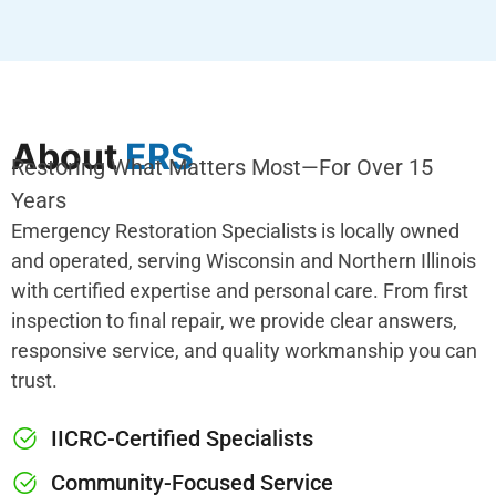
About
ERS
Restoring What Matters Most—For Over 15
Years
Emergency Restoration Specialists is locally owned
and operated, serving Wisconsin and Northern Illinois
with certified expertise and personal care. From first
inspection to final repair, we provide clear answers,
responsive service, and quality workmanship you can
trust.
IICRC-Certified Specialists
Community-Focused Service