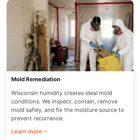
Mold Remediation
Wisconsin humidity creates ideal mold
conditions. We inspect, contain, remove
mold safely, and fix the moisture source to
prevent recurrence.
Learn more