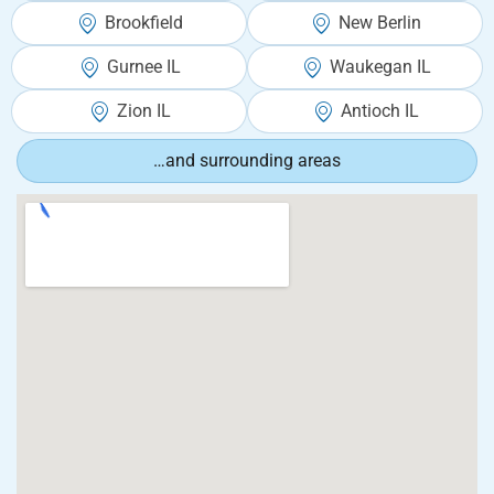
Brookfield
New Berlin
Gurnee IL
Waukegan IL
Zion IL
Antioch IL
…and surrounding areas