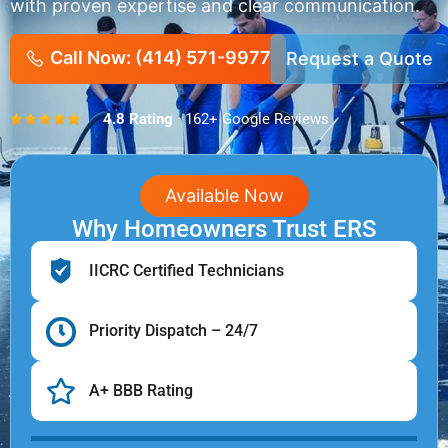
with proven expertise and clear communication.
Call Now: (414) 571-9977
Request a Quote
4.8 Rating
· 162+ Google Reviews
Available Now
Why Homeowners Trust ERS
IICRC Certified Technicians
Priority Dispatch – 24/7
A+ BBB Rating