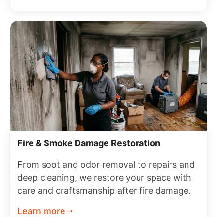
Fire & Smoke Damage Restoration
From soot and odor removal to repairs and
deep cleaning, we restore your space with
care and craftsmanship after fire damage.
Learn more