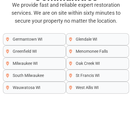
We provide fast and reliable expert restoration
services. We are on site within sixty minutes to
secure your property no matter the location.
Germantown WI
Glendale WI
Greenfield WI
Menomonee Falls
Milwaukee WI
Oak Creek WI
South Milwaukee
St Francis WI
Wauwatosa WI
West Allis WI