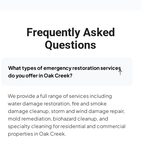
Frequently Asked
Questions
What types of emergency restoration services
do you offer in Oak Creek?
We provide a full range of services including
water damage restoration, fire and smoke
damage cleanup, storm and wind damage repair,
mold remediation, biohazard cleanup, and
specialty cleaning for residential and commercial
properties in Oak Creek.