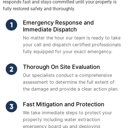
responds fast and stays committed until your property is
fully restored safely and thoroughly.
Emergency Response and
Immediate Dispatch
No matter the hour our team is ready to take
your call and dispatch certified professionals
fully equipped for your exact emergency.
Thorough On Site Evaluation
Our specialists conduct a comprehensive
assessment to determine the full extent of
the damage and provide a clear action plan.
Fast Mitigation and Protection
We take immediate steps to protect your
property including water extraction
emergency board up and deploying