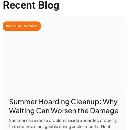
Recent Blog
Board Up Service
Summer Hoarding Cleanup: Why
Waiting Can Worsen the Damage
Summer can expose problems inside a hoarded property
that seemed manageable during cooler months. Heat