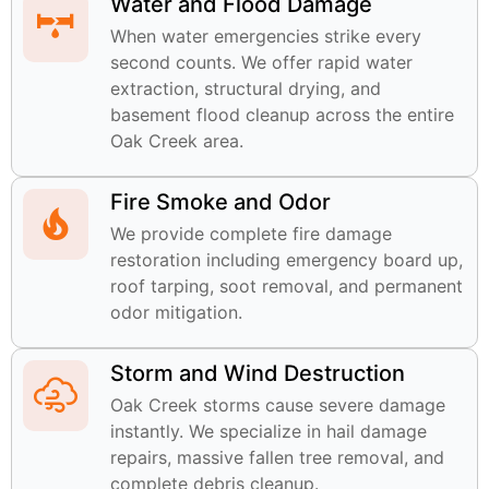
Water and Flood Damage
When water emergencies strike every
second counts. We offer rapid water
extraction, structural drying, and
basement flood cleanup across the entire
Oak Creek area.
Fire Smoke and Odor
We provide complete fire damage
restoration including emergency board up,
roof tarping, soot removal, and permanent
odor mitigation.
Storm and Wind Destruction
Oak Creek storms cause severe damage
instantly. We specialize in hail damage
repairs, massive fallen tree removal, and
complete debris cleanup.