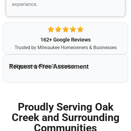
experience.
162+ Google Reviews
Trusted by Milwaukee Homeowners & Businesses
Request a Free Assessment
We’ll respond within 30 minutes.
Proudly Serving Oak
Creek and Surrounding
Communities