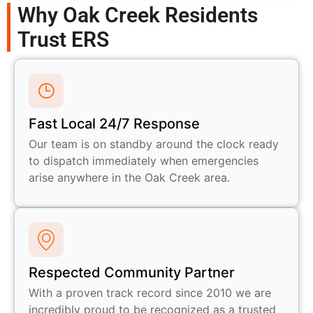
Why Oak Creek Residents
Trust ERS
Fast Local 24/7 Response
Our team is on standby around the clock ready
to dispatch immediately when emergencies
arise anywhere in the Oak Creek area.
Respected Community Partner
With a proven track record since 2010 we are
incredibly proud to be recognized as a trusted