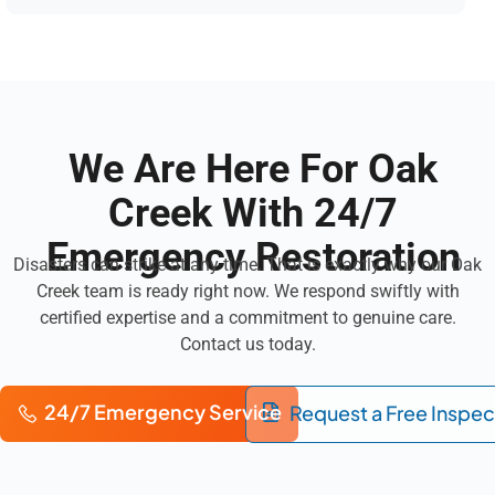
We Are Here For Oak
Creek With 24/7
Emergency Restoration
Disasters can strike at any time. That is exactly why our Oak
Creek team is ready right now. We respond swiftly with
certified expertise and a commitment to genuine care.
Contact us today.
24/7 Emergency Service
Request a Free Inspec