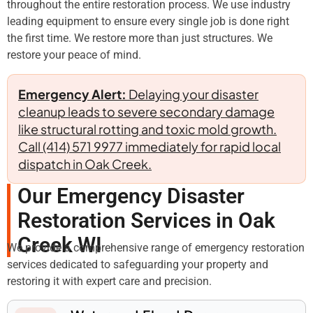
throughout the entire restoration process. We use industry
leading equipment to ensure every single job is done right
the first time. We restore more than just structures. We
restore your peace of mind.
Emergency Alert:
Delaying your disaster
cleanup leads to severe secondary damage
like structural rotting and toxic mold growth.
Call (414) 571 9977 immediately for rapid local
dispatch in Oak Creek.
Our Emergency Disaster
Restoration Services in Oak
Creek WI
We provide a comprehensive range of emergency restoration
services dedicated to safeguarding your property and
restoring it with expert care and precision.