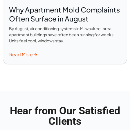
Why Apartment Mold Complaints
Often Surface in August
By August, air conditioning systems in Milwaukee-area
apartment buildings have often been running for weeks.
Units feel cool, windows stay...
Read More
Hear from Our Satisfied
Clients