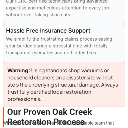
Our IICRC certified technicians bring advanced
expertise and meticulous attention to every job
without ever taking shortcuts.
Hassle Free Insurance Support
We simplify the frustrating claims process easing
your burden during a stressful time with totally
transparent estimates and no hidden fees.
Warning:
Using standard shop vacuums or
household cleaners on a disaster site will not
stop the underlying structural damage. Always
trust fully certified local restoration
professionals.
Our Proven Oak Creek
Restoration Process
When disaster strikes you need a dependable team that