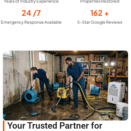
Years of Industry Experience
Properties Restored
24
/7
162
+
Emergency Response Available
5-Star Google Reviews
Your Trusted Partner for