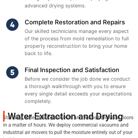
advanced drying systems.
Complete Restoration and Repairs
Our skilled technicians manage every aspect
of the process from mold remediation to full
property reconstruction to bring your home
back to life.
Final Inspection and Satisfaction
Before we consider the job done we conduct
a thorough walkthrough with you to ensure
every single detail exceeds your expectations
completely.
Water Extraction and Drying
Standing water destroys drywall and warps hardwood floors
in a matter of hours. We deploy commercial vacuums and
industrial air movers to pull the moisture entirely out of your