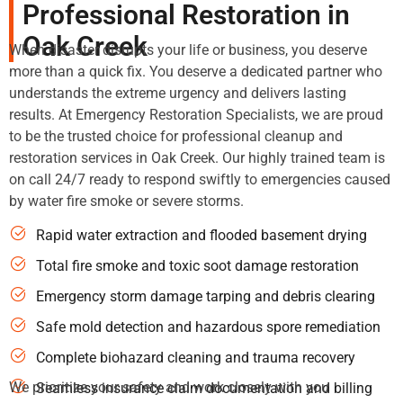
Professional Restoration in
Oak Creek
When disaster disrupts your life or business, you deserve
more than a quick fix. You deserve a dedicated partner who
understands the extreme urgency and delivers lasting
results. At Emergency Restoration Specialists, we are proud
to be the trusted choice for professional cleanup and
restoration services in Oak Creek. Our highly trained team is
on call 24/7 ready to respond swiftly to emergencies caused
by water fire smoke or severe storms.
Rapid water extraction and flooded basement drying
Total fire smoke and toxic soot damage restoration
Emergency storm damage tarping and debris clearing
Safe mold detection and hazardous spore remediation
Complete biohazard cleaning and trauma recovery
We prioritize your safety and work closely with you
Seamless insurance claim documentation and billing