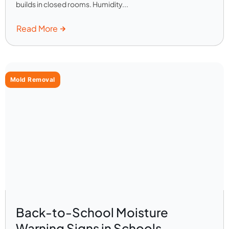
builds in closed rooms. Humidity...
Read More
Mold Removal
Back-to-School Moisture
Warning Signs in Schools