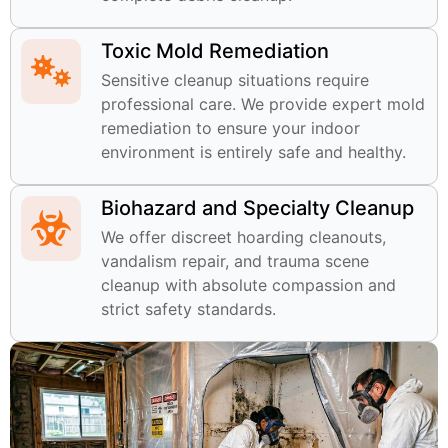
Toxic Mold Remediation
Sensitive cleanup situations require
professional care. We provide expert mold
remediation to ensure your indoor
environment is entirely safe and healthy.
Biohazard and Specialty Cleanup
We offer discreet hoarding cleanouts,
vandalism repair, and trauma scene
cleanup with absolute compassion and
strict safety standards.