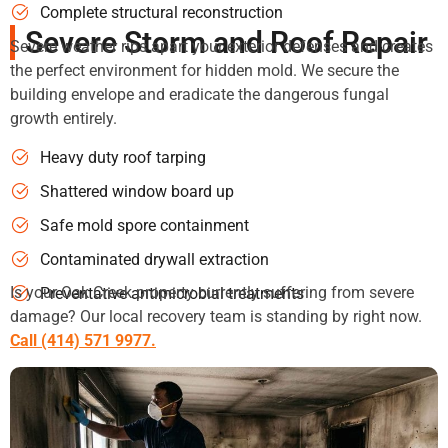
Complete structural reconstruction
Severe Storm and Roof Repair
Severe weather rips apart your exterior defenses and creates
the perfect environment for hidden mold. We secure the
building envelope and eradicate the dangerous fungal
growth entirely.
Heavy duty roof tarping
Shattered window board up
Safe mold spore containment
Contaminated drywall extraction
Is your Oak Creek property currently suffering from severe
Preventative antimicrobial treatments
damage? Our local recovery team is standing by right now.
Call (414) 571 9977.