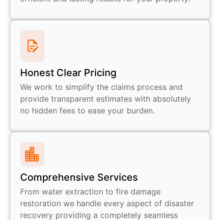
Honest Clear Pricing
We work to simplify the claims process and
provide transparent estimates with absolutely
no hidden fees to ease your burden.
Comprehensive Services
From water extraction to fire damage
restoration we handle every aspect of disaster
recovery providing a completely seamless