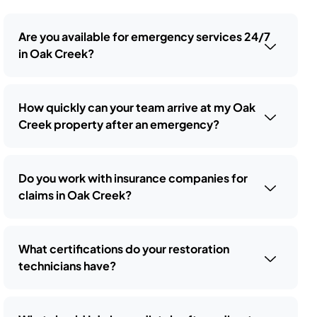
Are you available for emergency services 24/7
in Oak Creek?
How quickly can your team arrive at my Oak
Creek property after an emergency?
Do you work with insurance companies for
claims in Oak Creek?
What certifications do your restoration
technicians have?