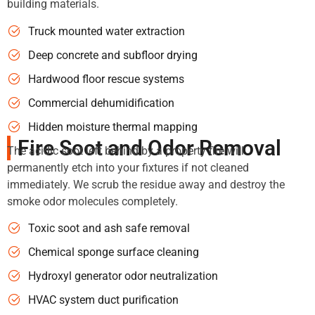
building materials.
Truck mounted water extraction
Deep concrete and subfloor drying
Hardwood floor rescue systems
Commercial dehumidification
Hidden moisture thermal mapping
Fire Soot and Odor Removal
The acidic soot left behind by a property fire will
permanently etch into your fixtures if not cleaned
immediately. We scrub the residue away and destroy the
smoke odor molecules completely.
Toxic soot and ash safe removal
Chemical sponge surface cleaning
Hydroxyl generator odor neutralization
HVAC system duct purification