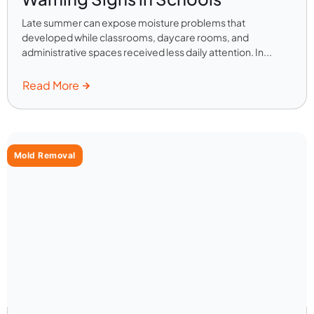
Late summer can expose moisture problems that
developed while classrooms, daycare rooms, and
administrative spaces received less daily attention. In...
Read More
Mold Removal