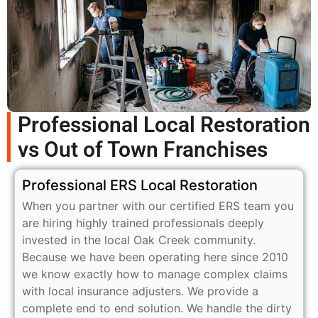
Professional Local Restoration
vs Out of Town Franchises
Professional ERS Local Restoration
When you partner with our certified ERS team you
are hiring highly trained professionals deeply
invested in the local Oak Creek community.
Because we have been operating here since 2010
we know exactly how to manage complex claims
with local insurance adjusters. We provide a
complete end to end solution. We handle the dirty