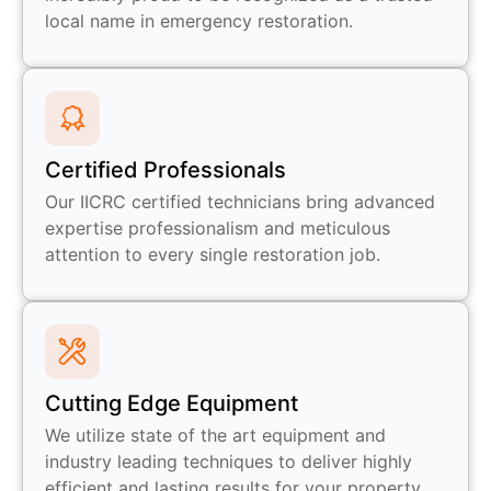
local name in emergency restoration.
Certified Professionals
Our IICRC certified technicians bring advanced
expertise professionalism and meticulous
attention to every single restoration job.
Cutting Edge Equipment
We utilize state of the art equipment and
industry leading techniques to deliver highly
efficient and lasting results for your property.