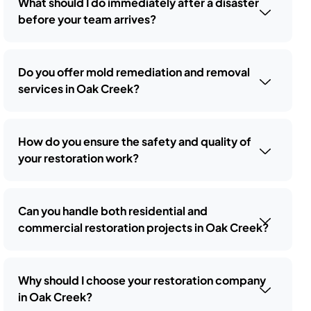
What should I do immediately after a disaster
before your team arrives?
Do you offer mold remediation and removal
services in Oak Creek?
How do you ensure the safety and quality of
your restoration work?
Can you handle both residential and
commercial restoration projects in Oak Creek?
Why should I choose your restoration company
in Oak Creek?