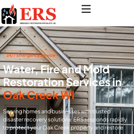
24/7 Emergency Service
Water, Fire and Mold
Restoration Services in
Oak Creek WI
Serving homes and businesses with trusted
disaster recovery solutions. ERS responds rapidly
to protect your Oak Creek property and restore