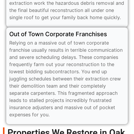
extraction work the hazardous debris removal and
the final beautiful reconstruction all under one
single roof to get your family back home quickly.
Out of Town Corporate Franchises
Relying on a massive out of town corporate
franchise usually results in terrible communication
and severe scheduling delays. These companies
frequently farm out your reconstruction to the
lowest bidding subcontractors. You end up
juggling schedules between their extraction crew
their demolition team and their completely
separate carpenters. This fragmented approach
leads to stalled projects incredibly frustrated
insurance adjusters and massive out of pocket
expenses for you.
Properties We Restore in Oak