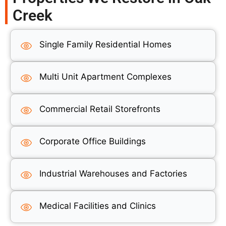
Creek
Single Family Residential Homes
Multi Unit Apartment Complexes
Commercial Retail Storefronts
Corporate Office Buildings
Industrial Warehouses and Factories
Medical Facilities and Clinics