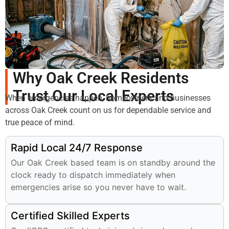
Why Oak Creek Residents
Trust Our Local Experts
When emergencies happen, homeowners and businesses
across Oak Creek count on us for dependable service and
true peace of mind.
Rapid Local 24/7 Response
Our Oak Creek based team is on standby around the
clock ready to dispatch immediately when
emergencies arise so you never have to wait.
Certified Skilled Experts